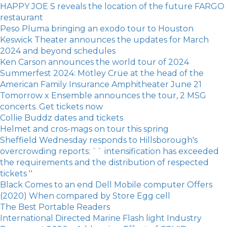
HAPPY JOE S reveals the location of the future FARGO
restaurant
Peso Pluma bringing an exodo tour to Houston
Keswick Theater announces the updates for March
2024 and beyond schedules
Ken Carson announces the world tour of 2024
Summerfest 2024: Mötley Crüe at the head of the
American Family Insurance Amphitheater June 21
Tomorrow x Ensemble announces the tour, 2 MSG
concerts. Get tickets now
Collie Buddz dates and tickets
Helmet and cros-mags on tour this spring
Sheffield Wednesday responds to Hillsborough's
overcrowding reports: `` intensification has exceeded
the requirements and the distribution of respected
tickets ''
Black Comes to an end Dell Mobile computer Offers
(2020) When compared by Store Egg cell
The Best Portable Readers
International Directed Marine Flash light Industry