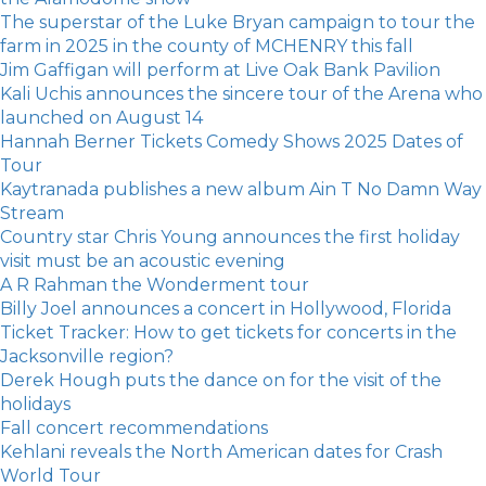
The superstar of the Luke Bryan campaign to tour the
farm in 2025 in the county of MCHENRY this fall
Jim Gaffigan will perform at Live Oak Bank Pavilion
Kali Uchis announces the sincere tour of the Arena who
launched on August 14
Hannah Berner Tickets Comedy Shows 2025 Dates of
Tour
Kaytranada publishes a new album Ain T No Damn Way
Stream
Country star Chris Young announces the first holiday
visit must be an acoustic evening
A R Rahman the Wonderment tour
Billy Joel announces a concert in Hollywood, Florida
Ticket Tracker: How to get tickets for concerts in the
Jacksonville region?
Derek Hough puts the dance on for the visit of the
holidays
Fall concert recommendations
Kehlani reveals the North American dates for Crash
World Tour