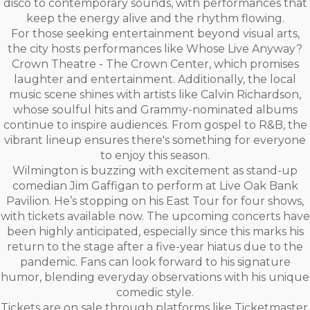
disco to contemporary sounds, with performances that
keep the energy alive and the rhythm flowing.
For those seeking entertainment beyond visual arts,
the city hosts performances like Whose Live Anyway?
Crown Theatre - The Crown Center, which promises
laughter and entertainment. Additionally, the local
music scene shines with artists like Calvin Richardson,
whose soulful hits and Grammy-nominated albums
continue to inspire audiences. From gospel to R&B, the
vibrant lineup ensures there's something for everyone
to enjoy this season.
Wilmington is buzzing with excitement as stand-up
comedian Jim Gaffigan to perform at Live Oak Bank
Pavilion. He’s stopping on his East Tour for four shows,
with tickets available now. The upcoming concerts have
been highly anticipated, especially since this marks his
return to the stage after a five-year hiatus due to the
pandemic. Fans can look forward to his signature
humor, blending everyday observations with his unique
comedic style.
Tickets are on sale through platforms like Ticketmaster,