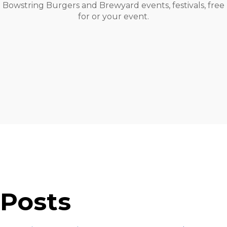
Bowstring Burgers and Brewyard events, festivals, free
for or your event.
Posts