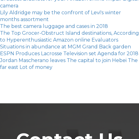
camera
Lily Aldridge may be the confront of Levi's winter
months assortment
The best camera luggage and cases in 2018
The Top Grocer-Obstruct Island destinations, According
to Hyperenthusiastic Amazon online Evaluators
Situations in abundance at MGM Grand Back garden
ESPN Produces Lacrosse Television set Agenda for 2018
Jordan Mascherano leaves The capital to join Hebei The
far east Lot of money