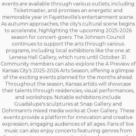
events are available through various outlets, including
Ticketmaster, and promises an energetic and
memorable year in Fayetteville’s entertainment scene.
As autumn approaches, the city's cultural scene begins
to accelerate, highlighting the upcoming 2025-2026
season for concert-goers. The Johnson Council
continues to support the arts through various
programs, including local exhibitions like the one at
Lenexa Hall Gallery, which runs until October 31.
Community members can also explore the A Preview of
Kansas City's 2025-2026 Arts Season, offering a glimpse
of the exciting events planned for the months ahead.
Throughout the season, Kansas artists will showcase
their talents through residencies, visual performances,
and workshops. Notable exhibitions include
Guadalupe's sculptures at Snap Gallery and
Dohrmann's mixed media works at Over Gallery. These
events provide a platform for innovation and creative
expression, engaging audiences of all ages. Fans of live
music can also enjoy concerts featuring genres from