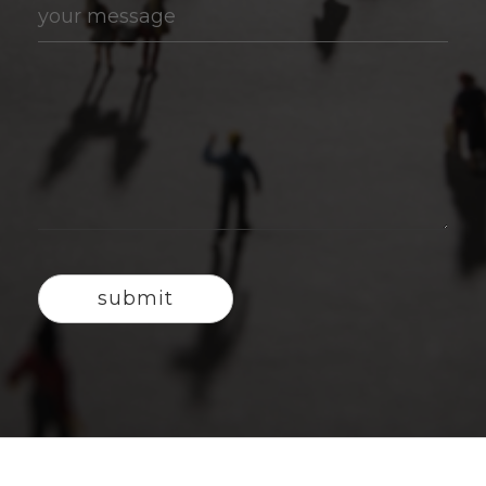
your message