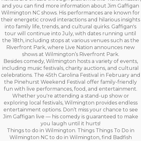
and you can find more information about Jim Gaffigan
Wilmington NC shows. His performances are known for
their energetic crowd interactions and hilarious insights
into family life, trends, and cultural quirks. Gaffigan's
tour will continue into July, with dates running until
the 18th, including stops at various venues such as the
Riverfront Park, where Live Nation announces new
shows at Wilmington’s Riverfront Park.
Besides comedy, Wilmington hosts a variety of events,
including music festivals, charity auctions, and cultural
celebrations. The 45th Carolina Festival in February and
the Pinehurst Weekend Festival offer family-friendly
fun with live performances, food, and entertainment.
Whether you're attending a stand-up show or
exploring local festivals, Wilmington provides endless
entertainment options. Don’t miss your chance to see
Jim Gaffigan live — his comedy is guaranteed to make
you laugh until it hurts!
Things to do in Wilmington. Things Things To Do in
Wilmington NC to do in Wilmington, find Badfish