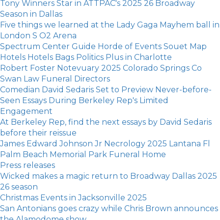
Tony Winners Star in ATTPAC's 2025 26 Broadway
Season in Dallas
Five things we learned at the Lady Gaga Mayhem ball in
London S O2 Arena
Spectrum Center Guide Horde of Events Souet Map
Hotels Hotels Bags Politics Plus in Charlotte
Robert Foster Notevuary 2025 Colorado Springs Co
Swan Law Funeral Directors
Comedian David Sedaris Set to Preview Never-before-
Seen Essays During Berkeley Rep's Limited
Engagement
At Berkeley Rep, find the next essays by David Sedaris
before their reissue
James Edward Johnson Jr Necrology 2025 Lantana Fl
Palm Beach Memorial Park Funeral Home
Press releases
Wicked makes a magic return to Broadway Dallas 2025
26 season
Christmas Events in Jacksonville 2025
San Antonians goes crazy while Chris Brown announces
the Alamodome show