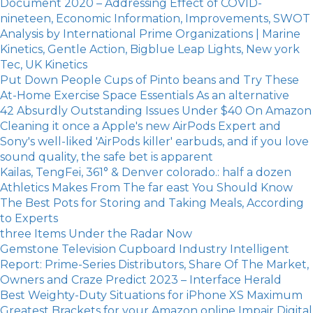
Document 2020 – Addressing Effect of COVID-
nineteen, Economic Information, Improvements, SWOT
Analysis by International Prime Organizations | Marine
Kinetics, Gentle Action, Bigblue Leap Lights, New york
Tec, UK Kinetics
Put Down People Cups of Pinto beans and Try These
At-Home Exercise Space Essentials As an alternative
42 Absurdly Outstanding Issues Under $40 On Amazon
Cleaning it once a Apple's new AirPods Expert and
Sony's well-liked 'AirPods killer' earbuds, and if you love
sound quality, the safe bet is apparent
Kailas, TengFei, 361° & Denver colorado.: half a dozen
Athletics Makes From The far east You Should Know
The Best Pots for Storing and Taking Meals, According
to Experts
three Items Under the Radar Now
Gemstone Television Cupboard Industry Intelligent
Report: Prime-Series Distributors, Share Of The Market,
Owners and Craze Predict 2023 – Interface Herald
Best Weighty-Duty Situations for iPhone XS Maximum
Greatest Brackets for your Amazon online Impair Digital