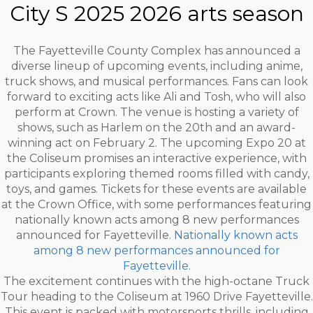
City S 2025 2026 arts season
The Fayetteville County Complex has announced a
diverse lineup of upcoming events, including anime,
truck shows, and musical performances. Fans can look
forward to exciting acts like Ali and Tosh, who will also
perform at Crown. The venue is hosting a variety of
shows, such as Harlem on the 20th and an award-
winning act on February 2. The upcoming Expo 20 at
the Coliseum promises an interactive experience, with
participants exploring themed rooms filled with candy,
toys, and games. Tickets for these events are available
at the Crown Office, with some performances featuring
nationally known acts among 8 new performances
announced for Fayetteville.
Nationally known acts
among 8 new performances announced for
Fayetteville
.
The excitement continues with the high-octane Truck
Tour heading to the Coliseum at 1960 Drive Fayetteville.
This event is packed with motorsports thrills, including