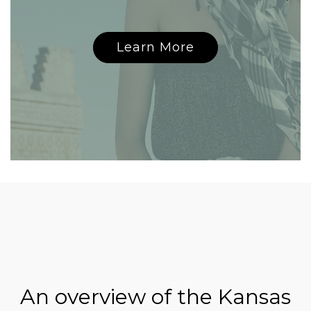
Learn More
An overview of the Kansas