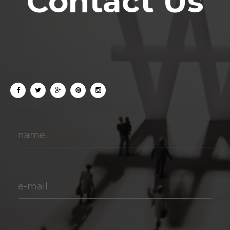
Contact Us
name
e-mail