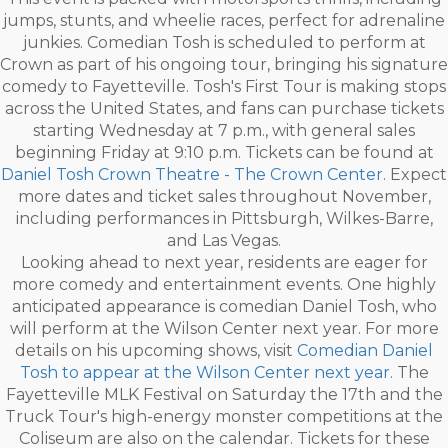
jumps, stunts, and wheelie races, perfect for adrenaline
junkies. Comedian Tosh is scheduled to perform at
Crown as part of his ongoing tour, bringing his signature
comedy to Fayetteville. Tosh's First Tour is making stops
across the United States, and fans can purchase tickets
starting Wednesday at 7 p.m., with general sales
beginning Friday at 9:10 p.m. Tickets can be found at
Daniel Tosh Crown Theatre - The Crown Center
. Expect
more dates and ticket sales throughout November,
including performances in Pittsburgh, Wilkes-Barre,
and Las Vegas.
Looking ahead to next year, residents are eager for
more comedy and entertainment events. One highly
anticipated appearance is comedian Daniel Tosh, who
will perform at the Wilson Center next year. For more
details on his upcoming shows, visit
Comedian Daniel
Tosh to appear at the Wilson Center next year
. The
Fayetteville MLK Festival on Saturday the 17th and the
Truck Tour's high-energy monster competitions at the
Coliseum are also on the calendar. Tickets for these