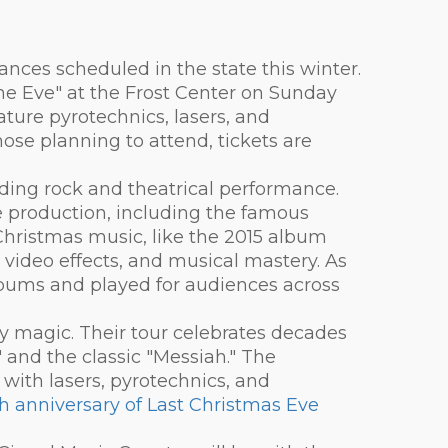
ances scheduled in the state this winter.
The Eve" at the Frost Center on Sunday
nature pyrotechnics, lasers, and
hose planning to attend, tickets are
nding rock and theatrical performance.
ve production, including the famous
-Christmas music, like the 2015 album
 video effects, and musical mastery. As
albums and played for audiences across
ay magic. Their tour celebrates decades
 and the classic "Messiah." The
ith lasers, pyrotechnics, and
h anniversary of Last Christmas Eve