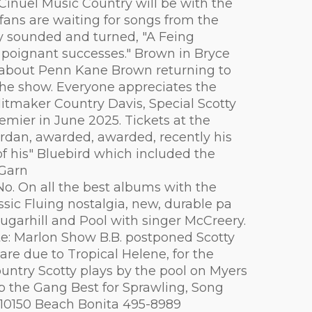
 Cinuel Music Country will be with the
 fans are waiting for songs from the
tly sounded and turned, "A Feing
h poignant successes." Brown in Bryce
nts about Penn Kane Brown returning to
the show. Everyone appreciates the
Hitmaker Country Davis, Special Scotty
mier in June 2025. Tickets at the
ordan, awarded, awarded, recently his
f his" Bluebird which included the
"Garn
No. On all the best albums with the
ssic Fluing nostalgia, new, durable pa
Sugarhill and Pool with singer McCreery.
ote: Marlon Show B.B. postponed Scotty
are due to Tropical Helene, for the
untry Scotty plays by the pool on Myers
ap the Gang Best for Sprawling, Song
 10150 Beach Bonita 495-8989