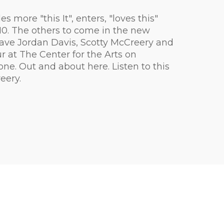
more "this It", enters, "loves this"
m $10. The others to come in the new
ave Jordan Davis, Scotty McCreery and
 at The Center for the Arts on
one. Out and about here. Listen to this
eery.