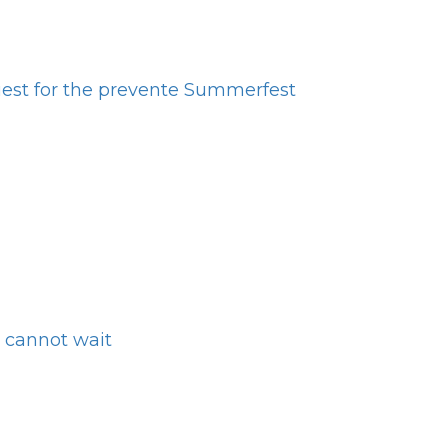
est for the prevente Summerfest
 cannot wait