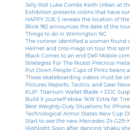
Jelly Roll Luke Combs Keith Urban at th
Exhibition presents violins that have su
HAPPY JOE S reveals the location of th
Blink 182 announces the date of the tou
Things to do in Wilmington NC
The coroner identified a woman found d
Helmet and cros-mags on tour this spri
Black Comes to an end Dell Mobile com
Strategies For The Nicest Precious met
Put Down People Cups of Pinto beans an
These skateboarding videos must be on 
Pictures Reports, Tactics, and Gear Rev
KLIP: Titanium Wallet Blade + EDC Susp
Build it yourself ebike: 1kW Extra fat T
Best Weighty-Duty Situations for iPh
Technological Armor States New Cup Di
Start to see the new Mercedes Z4 G29 
Highlight: Soon after dancing 'shaku sh