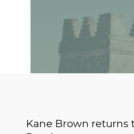
Kane Brown returns t