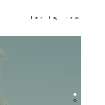
home
blogs
contact