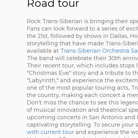
Road tour
Rock Trans-Siberian is bringing their sp
Fans can look forward to a series of exc
the 21st, followed by shows in Dallas, Ho
storytelling that have made Trans-Siberia
available at
Trans-Siberian Orchestra S
The band will celebrate their 30th anniv
Their recent tour, which includes stops 
"Christmas Eve" story and a tribute to t
"Labyrinth," and experience the excitem
one of the most popular touring acts, T
the country, making each concert a me
Don't miss the chance to see this legen
of musical innovation and theatrical spe
upcoming concerts in San Antonio and H
captivating storytelling. To secure your s
with current tour
and experience the wo