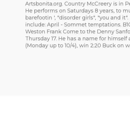
Artsbonita.org. Country McCreery is in P
He performs on Saturdays 8 years, to mus
barefootin ', "disorder girls", "you and i
include: April - Sommet temptations. B
Weston Frank Come to the Denny Sanford 
Thursday 17. He has a name for himself a
(Monday up to 10/4), win 2:20 Buck on wh