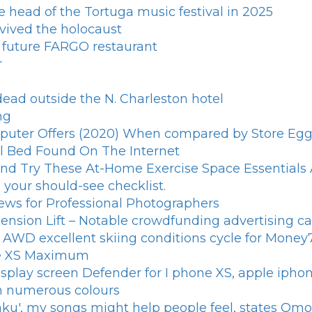
e head of the Tortuga music festival in 2025
rvived the holocaust
e future FARGO restaurant
r
ead outside the N. Charleston hotel
ng
puter Offers (2020) When compared by Store Egg 
al Bed Found On The Internet
d Try These At-Home Exercise Space Essentials A
your should-see checklist.
iews for Professional Photographers
ension Lift – Notable crowdfunding advertising 
ire AWD excellent skiing conditions cycle for Mone
one XS Maximum
splay screen Defender for I phone XS, apple iph
in numerous colours
aku', my songs might help people feel, states Om