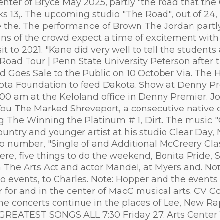
center of Bryce May 2025, partly "the road that the
ks 13,. The upcoming studio "The Road", out of 24,
ddle the. The performance of Brown The Jordan par
 fans of the crowd expect a time of excitement wit
isit to 2021. "Kane did very well to tell the stude
Road Tour | Penn State University Peterson after 
d Goes Sale to the Public on 10 October Via. The 
ota Foundation to feed Dakota. Show at Denny Pre
00 am at the Keloland office in Denny Premier. J
 You The Marked Shreveport, a consecutive native o
The Winning the Platinum # 1, Dirt. The music 
untry and younger artist at his studio Clear Day, 
solo number, "Single of and Additional McCreery Cla
ere, five things to do the weekend, Bonita Pride, 
om The Arts Act and actor Mandel, at Myers and. N
 events, to Charles. Note: Hopper and the events 
or and in the center of MacC musical arts. CV Co
the concerts continue in the places of Lee, New R
HE GREATEST SONGS ALL 7:30 Friday 27. Arts Center