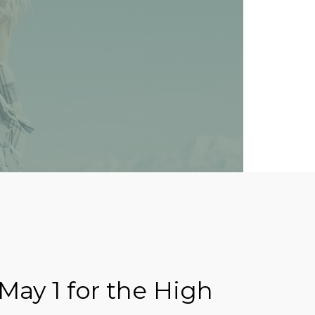
May 1 for the High