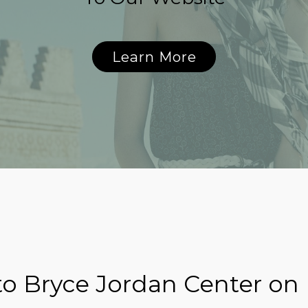
Learn More
o Bryce Jordan Center on 