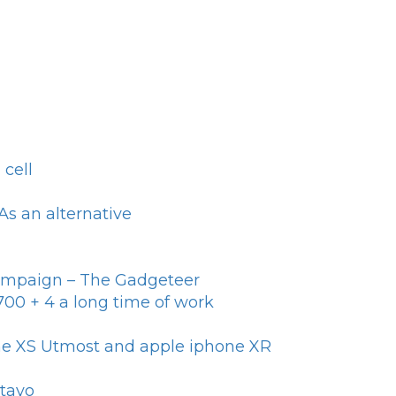
cell
s an alternative
campaign – The Gadgeteer
y700 + 4 a long time of work
one XS Utmost and apple iphone XR
otayo