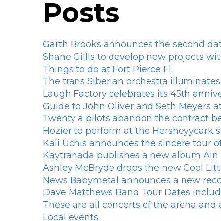
Posts
Garth Brooks announces the second dat
Shane Gillis to develop new projects wit
Things to do at Fort Pierce Fl
The trans Siberian orchestra illuminate
Laugh Factory celebrates its 45th annive
Guide to John Oliver and Seth Meyers a
Twenty a pilots abandon the contract bef
Hozier to perform at the Hersheyycark
Kali Uchis announces the sincere tour 
Kaytranada publishes a new album Ai
Ashley McBryde drops the new Cool Litt
News Babymetal announces a new rec
Dave Matthews Band Tour Dates includ
These are all concerts of the arena an
Local events