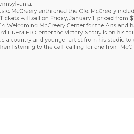
ennsylvania.
ic. McCreery enthroned the Ole. McCreery includes 
t". Tickets will sell on Friday, January 1, priced fro
104 Welcoming McCreery Center for the Arts and h
PREMIER Center the victory. Scotty is on his tour
s a country and younger artist from his studio to 
en listening to the call, calling for one from McCr