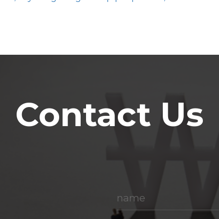
Contact Us
name