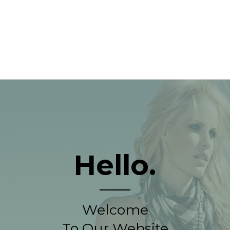
Hello.
Welcome
To Our Website