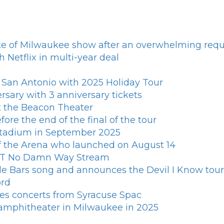
e of Milwaukee show after an overwhelming requ
h Netflix in multi-year deal
s San Antonio with 2025 Holiday Tour
rsary with 3 anniversary tickets
t the Beacon Theater
ore the end of the final of the tour
 stadium in September 2025
of the Arena who launched on August 14
n T No Damn Way Stream
le Bars song and announces the Devil I Know tour
ord
es concerts from Syracuse Spac
d amphitheater in Milwaukee in 2025