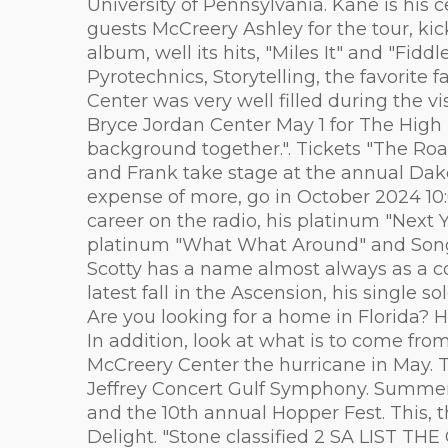
University of Pennsylvania. Kane is his 
guests McCreery Ashley for the tour, kic
album, well its hits, "Miles It" and "Fi
Pyrotechnics, Storytelling, the favorite
Center was very well filled during the v
Bryce Jordan Center May 1 for The High 
background together.". Tickets "The Roa
and Frank take stage at the annual Dak
expense of more, go in October 2024 10:
career on the radio, his platinum "Next
platinum "What What Around" and Song 
Scotty has a name almost always as a co
latest fall in the Ascension, his single 
Are you looking for a home in Florida? H
In addition, look at what is to come fr
McCreery Center the hurricane in May. To
Jeffrey Concert Gulf Symphony. Summer f
and the 10th annual Hopper Fest. This, 
Delight. "Stone classified 2 SA LIST T