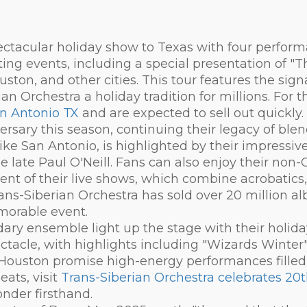
ectacular holiday show to Texas with four perform
iting events, including a special presentation of "
uston, and other cities. This tour features the sig
n Orchestra a holiday tradition for millions. For t
an Antonio TX
and are expected to sell out quickly.
ersary this season, continuing their legacy of ble
like San Antonio, is highlighted by their impressi
he late Paul O'Neill. Fans can also enjoy their non
ent of their live shows, which combine acrobatics,
rans-Siberian Orchestra has sold over 20 million 
morable event.
dary ensemble light up the stage with their holid
ctacle, with highlights including "Wizards Winter"
ouston promise high-energy performances filled w
eats, visit
Trans-Siberian Orchestra celebrates 20t
nder firsthand.