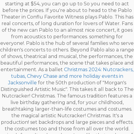
starting at $54, you can go up to So you need to act
before the prices. If you're about to head to the Pablo
Theater in Conflu Favorite Witness plays Pablo. This has
real concerts, of long duration for lovers of Water. Fans
of the new can Pablo to an almost nice concert, it goes
from acoustics to performances. something for
everyone!. Pablo is the hub of several families who serve
children's concerts to others. Beyond Pablo also a range
of shows, theatrical and musical, the performances, the
beautiful performances, the scene that takes place and
entertainment. As a ballet
Christmas 2024: Nutcrackers,
tubas, Chevy Chase and more holiday events in
Jacksonville
for the 50th production of "Morgan's
Distinguished Artistic Music". This takes it all back to The
Nutcracker! Christmas. The famous tradition features a
live birthday gathering and, for your childhood,
breathtaking larger-than-life costumes and costumes.
the magical artistic Nutcracker! Christmas. It's a
production! set backdrops and large pieces and effects.
the costumes too and those from all over the world.