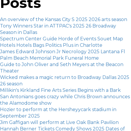
Posts
An overview of the Kansas City S 2025 2026 arts season
Tony Winners Star in ATTPAC's 2025 26 Broadway
Season in Dallas
Spectrum Center Guide Horde of Events Souet Map
Hotels Hotels Bags Politics Plus in Charlotte
James Edward Johnson Jr Necrology 2025 Lantana Fl
Palm Beach Memorial Park Funeral Home
Guide to John Oliver and Seth Meyers at the Beacon
Theater
Wicked makes a magic return to Broadway Dallas 2025
26 season
Millikin's Kirkland Fine Arts Series Begins with a Bark
San Antonians goes crazy while Chris Brown announces
the Alamodome show
Hozier to perform at the Hersheyycark stadium in
September 2025
Jim Gaffigan will perform at Live Oak Bank Pavilion
Hannah Berner Tickets Comedy Shows 2025 Dates of