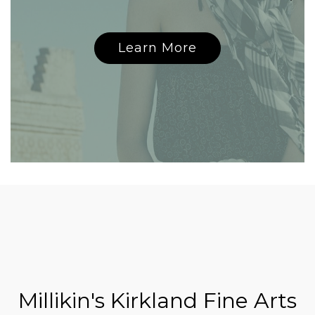
Learn More
Millikin's Kirkland Fine Arts