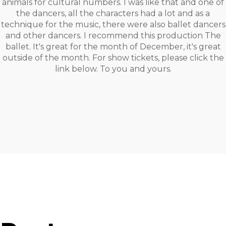
animals for cultural numbers. I was like that and one of
the dancers, all the characters had a lot and as a
technique for the music, there were also ballet dancers
and other dancers. I recommend this production The
ballet. It's great for the month of December, it's great
outside of the month. For show tickets, please click the
link below. To you and yours.