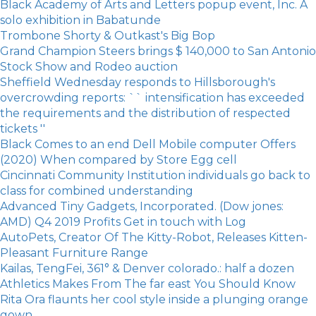
Black Academy of Arts and Letters popup event, Inc. A
solo exhibition in Babatunde
Trombone Shorty & Outkast's Big Bop
Grand Champion Steers brings $ 140,000 to San Antonio
Stock Show and Rodeo auction
Sheffield Wednesday responds to Hillsborough's
overcrowding reports: `` intensification has exceeded
the requirements and the distribution of respected
tickets ''
Black Comes to an end Dell Mobile computer Offers
(2020) When compared by Store Egg cell
Cincinnati Community Institution individuals go back to
class for combined understanding
Advanced Tiny Gadgets, Incorporated. (Dow jones:
AMD) Q4 2019 Profits Get in touch with Log
AutoPets, Creator Of The Kitty-Robot, Releases Kitten-
Pleasant Furniture Range
Kailas, TengFei, 361° & Denver colorado.: half a dozen
Athletics Makes From The far east You Should Know
Rita Ora flaunts her cool style inside a plunging orange
gown