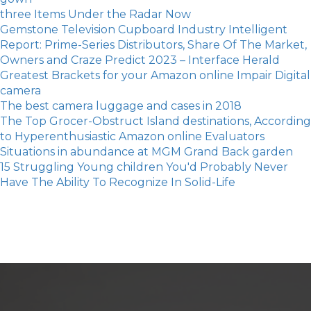
three Items Under the Radar Now
Gemstone Television Cupboard Industry Intelligent
Report: Prime-Series Distributors, Share Of The Market,
Owners and Craze Predict 2023 – Interface Herald
Greatest Brackets for your Amazon online Impair Digital
camera
The best camera luggage and cases in 2018
The Top Grocer-Obstruct Island destinations, According
to Hyperenthusiastic Amazon online Evaluators
Situations in abundance at MGM Grand Back garden
15 Struggling Young children You'd Probably Never
Have The Ability To Recognize In Solid-Life