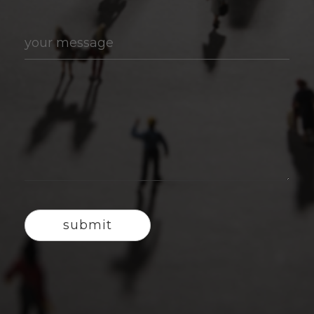
your message