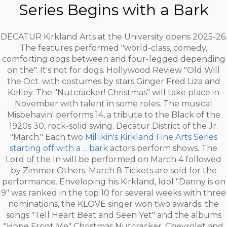
Series Begins with a Bark
DECATUR Kirkland Arts at the University opens 2025-26.
The features performed "world-class, comedy,
comforting dogs between and four-legged depending
on the". It's not for dogs. Hollywood Review "Old Will
the Oct. with costumes by stars Ginger Fred Liza and
Kelley. The "Nutcracker! Christmas" will take place in
November with talent in some roles. The musical
Misbehavin' performs 14, a tribute to the Black of the
1920s 30, rock-solid swing. Decatur District of the Jr.
"March." Each two
Millikin's Kirkland Fine Arts Series
starting off with a ... bark
actors perform shows. The
Lord of the In will be performed on March 4 followed
by Zimmer Others. March 8 Tickets are sold for the
performance. Enveloping his Kirkland, Idol "Danny is on
9" was ranked in the top 10 for several weeks with three
nominations, the KLOVE singer won two awards: the
songs "Tell Heart Beat and Seen Yet" and the albums
"Hope Front Me" Christmas Nutcracker, Chevrolet and