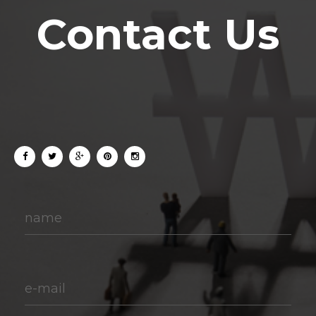
Contact Us
name
e-mail