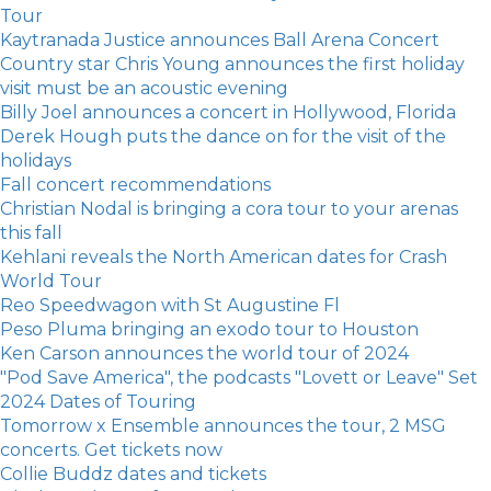
Tour
Kaytranada Justice announces Ball Arena Concert
Country star Chris Young announces the first holiday
visit must be an acoustic evening
Billy Joel announces a concert in Hollywood, Florida
Derek Hough puts the dance on for the visit of the
holidays
Fall concert recommendations
Christian Nodal is bringing a cora tour to your arenas
this fall
Kehlani reveals the North American dates for Crash
World Tour
Reo Speedwagon with St Augustine Fl
Peso Pluma bringing an exodo tour to Houston
Ken Carson announces the world tour of 2024
"Pod Save America", the podcasts "Lovett or Leave" Set
2024 Dates of Touring
Tomorrow x Ensemble announces the tour, 2 MSG
concerts. Get tickets now
Collie Buddz dates and tickets