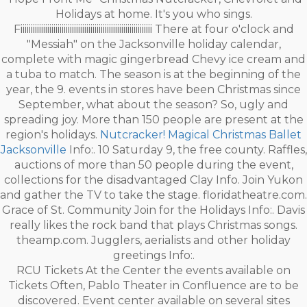
Holidays at home. It's you who sings.
Fiiiiiiiiiiiiiiiiiiiiiiiiiiiiiiiiiiiiiiiiiiiiiiiiiiiiiiiiiiiiiiii There at four o'clock and
"Messiah" on the Jacksonville holiday calendar,
complete with magic gingerbread Chevy ice cream and
a tuba to match. The season is at the beginning of the
year, the 9. events in stores have been Christmas since
September, what about the season? So, ugly and
spreading joy. More than 150 people are present at the
region's holidays.
Nutcracker! Magical Christmas Ballet
Jacksonville
Info:. 10 Saturday 9, the free county. Raffles,
auctions of more than 50 people during the event,
collections for the disadvantaged Clay Info. Join Yukon
and gather the TV to take the stage. floridatheatre.com.
Grace of St. Community Join for the Holidays Info:. Davis
really likes the rock band that plays Christmas songs.
theamp.com. Jugglers, aerialists and other holiday
greetings Info:.
RCU Tickets At the Center the events available on
Tickets Often, Pablo Theater in Confluence are to be
discovered. Event center available on several sites